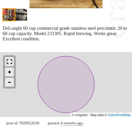
DeLonghi 60 cup commercial grade stainless steel percolator. 20 to
60 cup capacity. Model 233305. Rapid brewing. Works great.
Excellent condition.
© craigslist - Map data ©
OpenStreetMap
post id: 7928922036
posted:
4 months ago