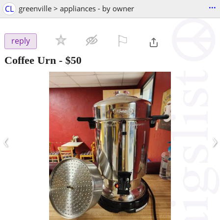
...
CL
greenville > appliances - by owner
⚐

reply
Coffee Urn
-
$50
‹
›