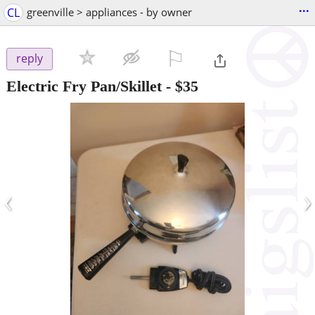
...
CL
greenville > appliances - by owner
⚐

reply
Electric Fry Pan/Skillet
-
$35
‹
›