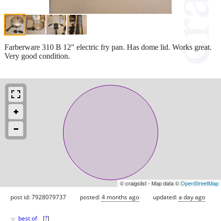
Farberware 310 B 12" electric fry pan. Has dome lid. Works great.
Very good condition.
© craigslist - Map data ©
OpenStreetMap
post id: 7928079737
posted:
4 months ago
updated:
a day ago
♥
best of
[
?
]