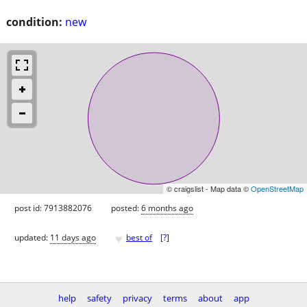
condition:
new
© craigslist - Map data ©
OpenStreetMap
post id: 7913882076
posted:
6 months ago
♥
updated:
11 days ago
best of
[
?
]
help
safety
privacy
terms
about
app