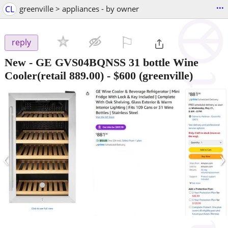
...
CL
greenville > appliances - by owner
⚐

reply
New - GE GVS04BQNSS 31 bottle Wine
Cooler(retail 889.00)
-
$600
(greenville)
‹
›