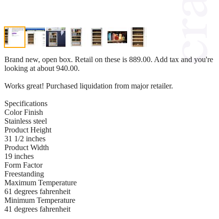
Brand new, open box. Retail on these is 889.00. Add tax and you're
looking at about 940.00.
Works great! Purchased liquidation from major retailer.
Specifications
Color Finish
Stainless steel
Product Height
31 1/2 inches
Product Width
19 inches
Form Factor
Freestanding
Maximum Temperature
61 degrees fahrenheit
Minimum Temperature
41 degrees fahrenheit