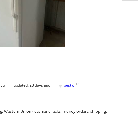
♥
[
?
]
ago
updated:
23 days ago
best of
.g. Western Union), cashier checks, money orders, shipping.