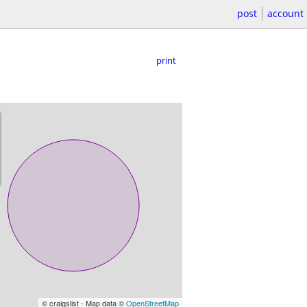
post
account
print
© craigslist - Map data ©
OpenStreetMap