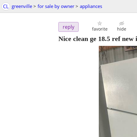
CL
greenville
>
for sale by owner
>
appliances
reply
favorite
hide
Nice clean ge 18.5 ref new