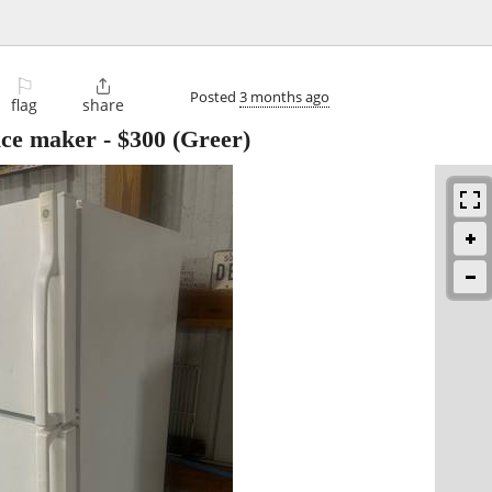
⚐

Posted
3 months ago
flag
share
 ice maker
-
$300
(Greer)