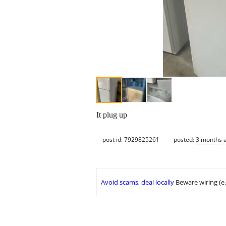
It plug up
post id: 7929825261
posted:
3 months 
Avoid scams, deal locally
Beware wiring (e