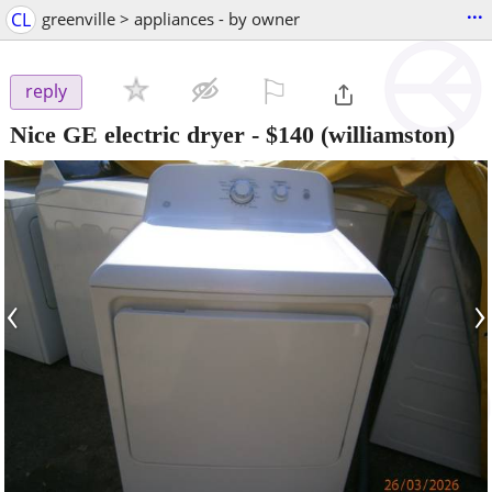
...
CL
greenville > appliances - by owner
⚐

reply
Nice GE electric dryer
-
$140
(williamston)
‹
›