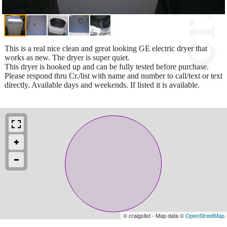
This is a real nice clean and great looking GE electric dryer that
works as new. The dryer is super quiet.
This dryer is hooked up and can be fully tested before purchase.
Please respond thru Cr./list with name and number to call/text or text
directly. Available days and weekends. If listed it is available.
© craigslist - Map data ©
OpenStreetMap