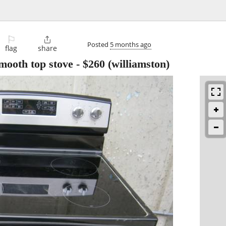
⚐

Posted
5 months ago
flag
share
smooth top stove
-
$260
(williamston)