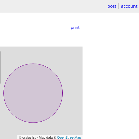
post
account
print
© craigslist - Map data ©
OpenStreetMap