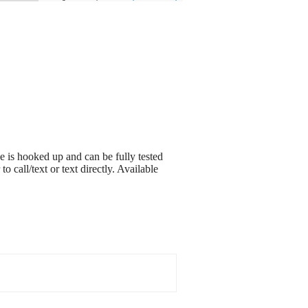
 is hooked up and can be fully tested
o call/text or text directly. Available