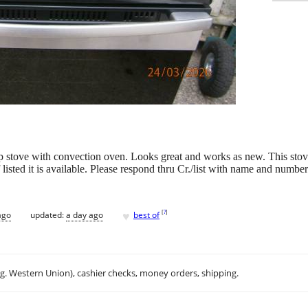
p stove with convection oven. Looks great and works as new. This stove
listed it is available. Please respond thru Cr./list with name and number t
♥
[
?
]
ago
updated:
a day ago
best of
.g. Western Union), cashier checks, money orders, shipping.