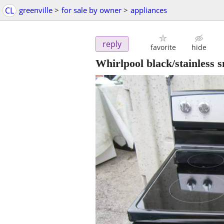
CL
greenville
>
for sale by owner
>
appliances
reply
favorite
hide
Whirlpool black/stainless 