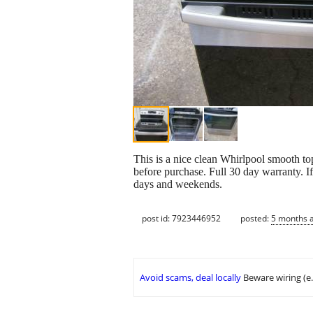
This is a nice clean Whirlpool smooth to
before purchase. Full 30 day warranty. If 
days and weekends.
post id: 7923446952
posted:
5 months 
Avoid scams, deal locally
Beware wiring (e