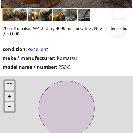
2005 Komatsu, WA 250-5 ,-4600 hrs , new tires New center section
,$30,000
condition:
excellent
make / manufacturer:
Komatsu
model name / number:
250-5