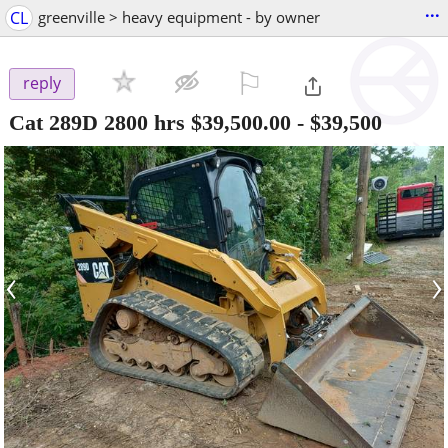
...
CL
greenville > heavy equipment - by owner
⚐

reply
Cat 289D 2800 hrs $39,500.00
-
$39,500
‹
›