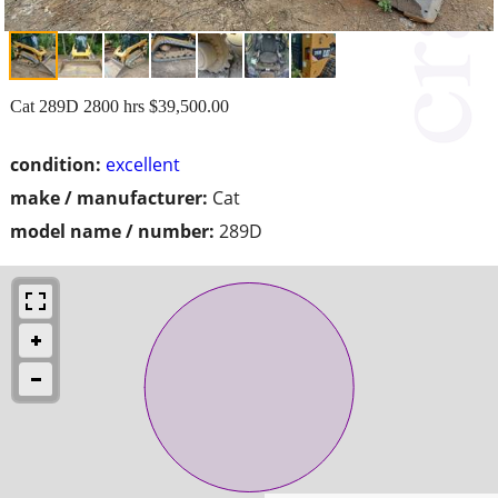
Cat 289D 2800 hrs $39,500.00
condition:
excellent
make / manufacturer:
Cat
model name / number:
289D