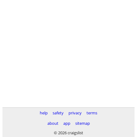
help
safety
privacy
terms
about
app
sitemap
© 2026 craigslist