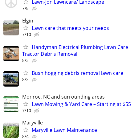
Lawn-Jon Lawncare/ Landscape
7/8
Elgin
Lawn care that meets your needs
7/10
Handyman Electrical Plumbing Lawn Care
Tractor Debris Removal
8/3
Bush hogging debris removal lawn care
8/3
Monroe, NC and surrounding areas
Lawn Mowing & Yard Care – Starting at $55
7/10
Maryville
Maryville Lawn Maintenance
8/4