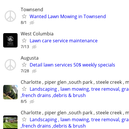
Townsend
Wanted Lawn Mowing in Townsend
8/1
West Columbia
Lawn care service maintenance
7/13
Augusta
Detail lawn services 50$ weekly specials
7/28
Charlotte , piper glen ,south park , steele creek ,
Landscaping , lawn mowing, tree removal, gr
,french drains ,debris & brush
8/5
Charlotte , piper glen ,south park , steele creek ,
Landscaping , lawn mowing, tree removal, gr
,french drains ,debris & brush