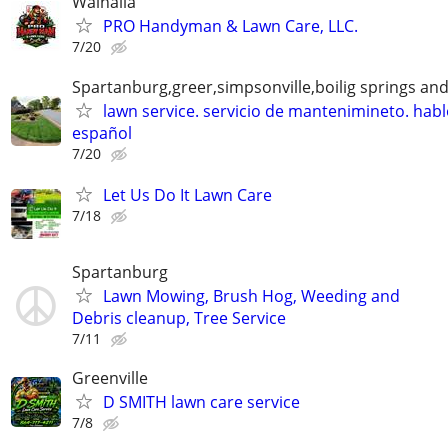
Walhalla
PRO Handyman & Lawn Care, LLC.
7/20
Spartanburg,greer,simpsonville,boilig springs an
lawn service. servicio de mantenimineto. hab
español
7/20
Let Us Do It Lawn Care
7/18
Spartanburg
Lawn Mowing, Brush Hog, Weeding and
Debris cleanup, Tree Service
7/11
Greenville
D SMITH lawn care service
7/8