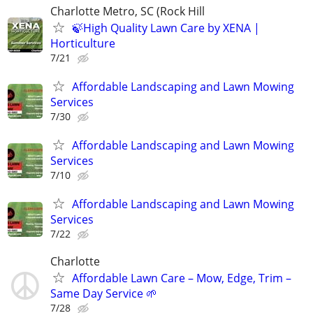
Charlotte Metro, SC (Rock Hill
🍃High Quality Lawn Care by XENA |
Horticulture
7/21
Affordable Landscaping and Lawn Mowing
Services
7/30
Affordable Landscaping and Lawn Mowing
Services
7/10
Affordable Landscaping and Lawn Mowing
Services
7/22
Charlotte
Affordable Lawn Care – Mow, Edge, Trim –
Same Day Service 🌱
7/28