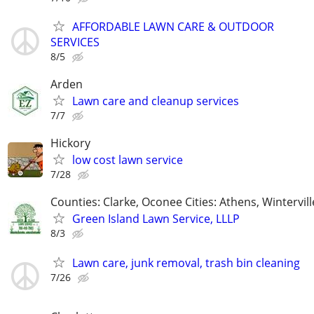
AFFORDABLE LAWN CARE & OUTDOOR
SERVICES
8/5
Arden
Lawn care and cleanup services
7/7
Hickory
low cost lawn service
7/28
Counties: Clarke, Oconee Cities: Athens, Wintervill
Green Island Lawn Service, LLLP
8/3
Lawn care, junk removal, trash bin cleaning
7/26