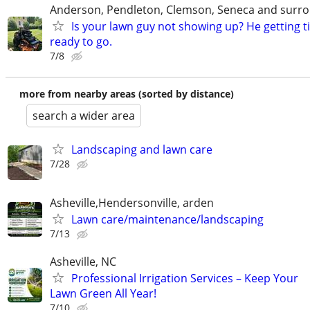
Anderson, Pendleton, Clemson, Seneca and surro
Is your lawn guy not showing up? He getting t
ready to go.
7/8
more from nearby areas (sorted by distance)
search a wider area
Landscaping and lawn care
7/28
Asheville,Hendersonville, arden
Lawn care/maintenance/landscaping
7/13
Asheville, NC
Professional Irrigation Services – Keep Your
Lawn Green All Year!
7/10