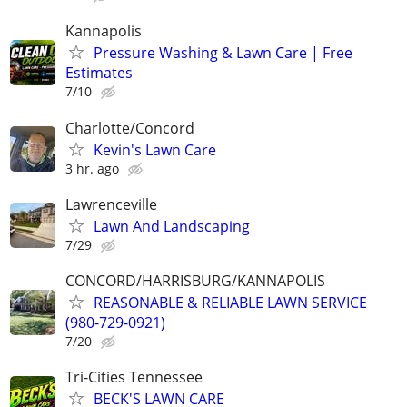
Kannapolis
Pressure Washing & Lawn Care | Free
Estimates
7/10
Charlotte/Concord
Kevin's Lawn Care
3 hr. ago
Lawrenceville
Lawn And Landscaping
7/29
CONCORD/HARRISBURG/KANNAPOLIS
REASONABLE & RELIABLE LAWN SERVICE
(980-729-0921)
7/20
Tri-Cities Tennessee
BECK'S LAWN CARE