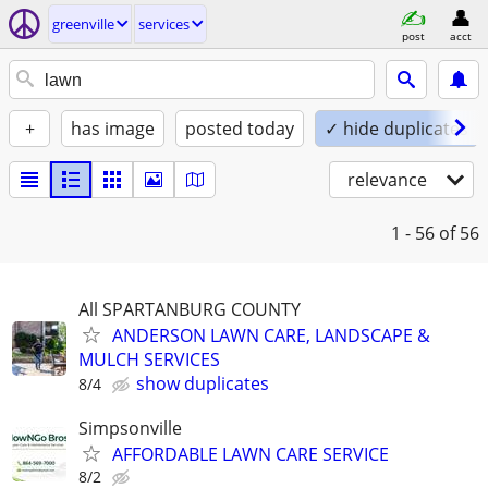
greenville
services
post
acct
+
has image
posted today
✓ hide duplicates
relevance
1 - 56
of 56
All SPARTANBURG COUNTY
ANDERSON LAWN CARE, LANDSCAPE &
MULCH SERVICES
show duplicates
8/4
Simpsonville
AFFORDABLE LAWN CARE SERVICE
8/2