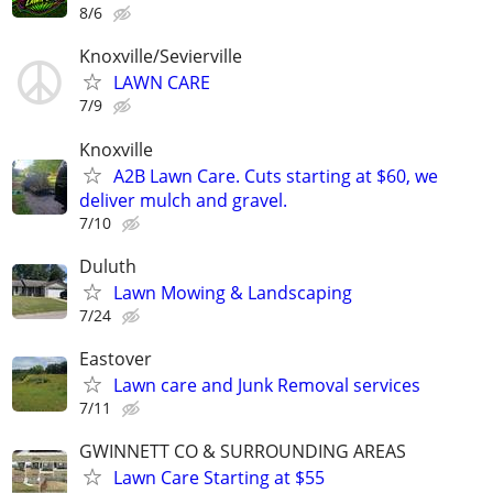
8/6
Knoxville/Sevierville
LAWN CARE
7/9
Knoxville
A2B Lawn Care. Cuts starting at $60, we
deliver mulch and gravel.
7/10
Duluth
Lawn Mowing & Landscaping
7/24
Eastover
Lawn care and Junk Removal services
7/11
GWINNETT CO & SURROUNDING AREAS
Lawn Care Starting at $55