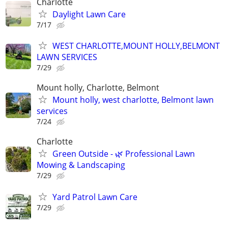
Charlotte
Daylight Lawn Care
7/17
WEST CHARLOTTE,MOUNT HOLLY,BELMONT
LAWN SERVICES
7/29
Mount holly, Charlotte, Belmont
Mount holly, west charlotte, Belmont lawn
services
7/24
Charlotte
Green Outside - 🌿 Professional Lawn
Mowing & Landscaping
7/29
Yard Patrol Lawn Care
7/29