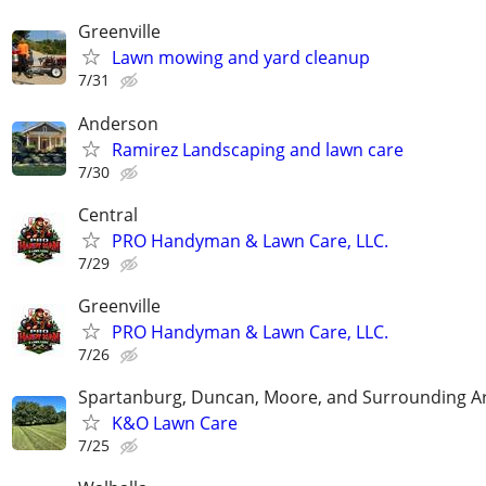
Greenville
Lawn mowing and yard cleanup
7/31
Anderson
Ramirez Landscaping and lawn care
7/30
Central
PRO Handyman & Lawn Care, LLC.
7/29
Greenville
PRO Handyman & Lawn Care, LLC.
7/26
Spartanburg, Duncan, Moore, and Surrounding A
K&O Lawn Care
7/25