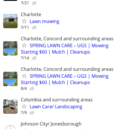
7/21
Charlotte
Lawn mowing
7/11
Charlotte, Concord and surrounding areas
SPRING LAWN CARE – UGS | Mowing
Starting $60 | Mulch | Cleanups
7/14
Charlotte, Concord and surrounding areas
SPRING LAWN CARE – UGS | Mowing
Starting $60 | Mulch | Cleanups
8/4
Columbia and surrounding areas
Lawn Care/ Landscaping
7/9
Johnson City/ Jonesborough