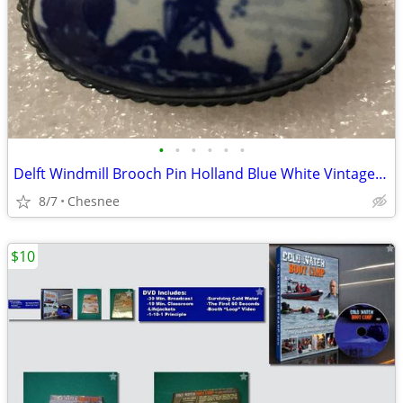
•
•
•
•
•
•
Delft Windmill Brooch Pin Holland Blue White Vintage Farmhouse Brooch
8/7
Chesnee
$10