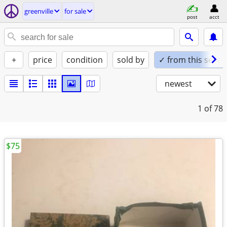
greenville
for sale
post
acct
+
price
condition
sold by
✓ from this seller
newest
1
of 78
$75