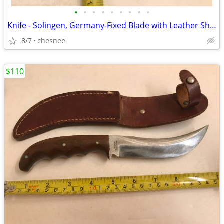
•
•
•
•
•
•
•
•
•
Knife - Solingen, Germany-Fixed Blade with Leather Sheath - Edge Brand
8/7
chesnee
$110