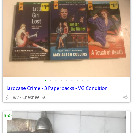
•
•
•
•
•
•
•
•
•
Hardcase Crime - 3 Paperbacks - VG Condition
8/7
Chesnee, SC
$50