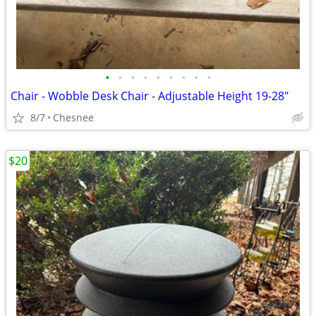
•
•
•
•
•
•
•
•
•
Chair - Wobble Desk Chair - Adjustable Height 19-28"
8/7
Chesnee
$20