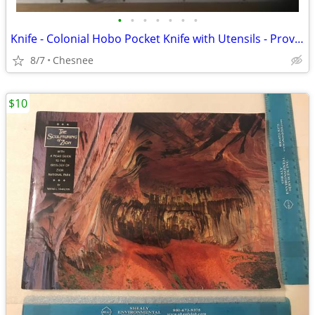
•
•
•
•
•
•
•
Knife - Colonial Hobo Pocket Knife with Utensils - Prov - USA
8/7
Chesnee
$10