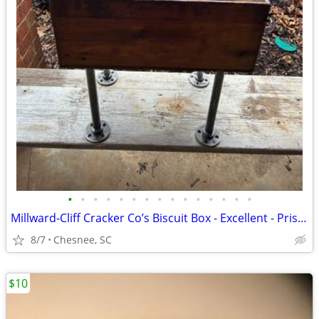
•
•
•
•
•
•
•
•
•
•
•
•
•
•
•
Millward-Cliff Cracker Co’s Biscuit Box - Excellent - Pristine Lithogr
8/7
Chesnee, SC
$10