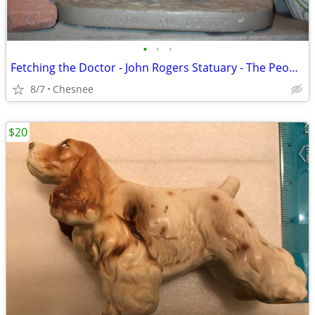
•
•
•
Fetching the Doctor - John Rogers Statuary - The People's Sculptor
8/7
Chesnee
$20