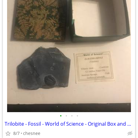
•
•
•
•
Trilobite - Fossil - World of Science - Original Box and Paperwork
8/7
chesnee