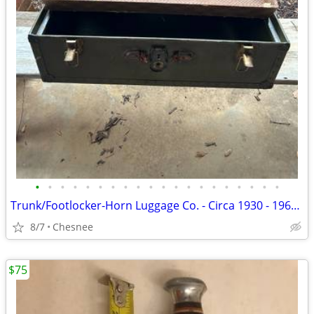
•
•
•
•
•
•
•
•
•
•
•
•
•
•
•
•
•
•
•
•
Trunk/Footlocker-Horn Luggage Co. - Circa 1930 - 1960 - Good Condition
8/7
Chesnee
$75