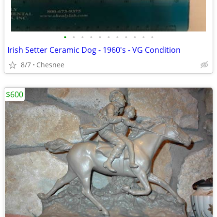
•
•
•
•
•
•
•
•
•
•
•
Irish Setter Ceramic Dog - 1960's - VG Condition
8/7
Chesnee
$600