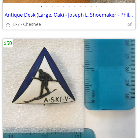
•
•
•
•
•
•
•
•
•
•
•
Antique Desk (Large, Oak) - Joseph L. Shoemaker - Philadelphia - 1884
8/7
Chesnee
$50