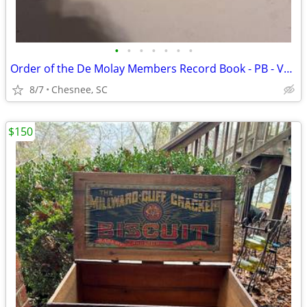
•
•
•
•
•
•
•
Order of the De Molay Members Record Book - PB - VG Condition
8/7
Chesnee, SC
$150