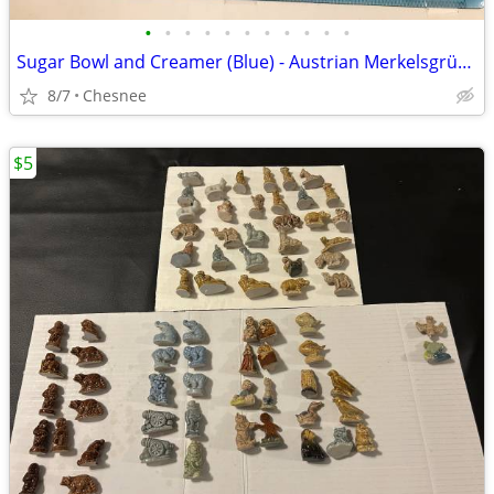
•
•
•
•
•
•
•
•
•
•
•
Sugar Bowl and Creamer (Blue) - Austrian Merkelsgrün Porcelain
8/7
Chesnee
$5