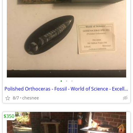
•
•
•
Polished Orthoceras - Fossil - World of Science - Excellent
8/7
chesnee
$350