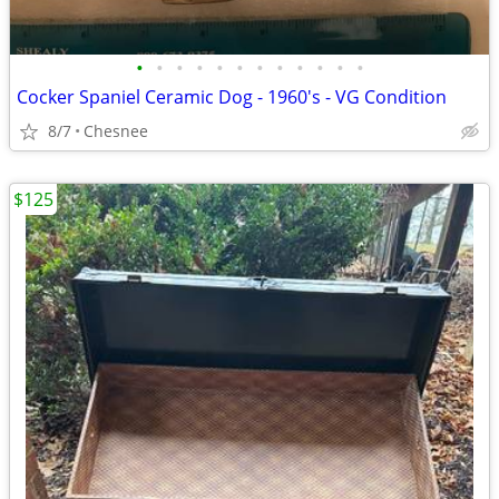
•
•
•
•
•
•
•
•
•
•
•
•
Cocker Spaniel Ceramic Dog - 1960's - VG Condition
8/7
Chesnee
$125