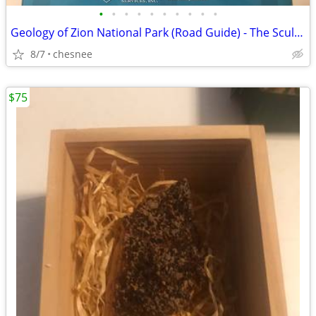
•
•
•
•
•
•
•
•
•
•
Geology of Zion National Park (Road Guide) - The Sculpting of Zion - G
8/7
chesnee
$75