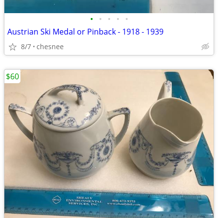
•
•
•
•
•
Austrian Ski Medal or Pinback - 1918 - 1939
8/7
chesnee
$60