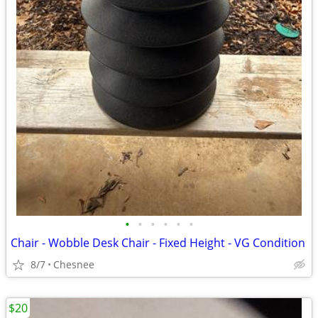
•
•
•
•
•
•
Chair - Wobble Desk Chair - Fixed Height - VG Condition
8/7
Chesnee
$20