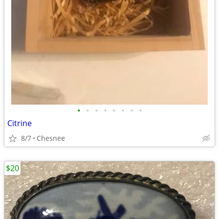
•
•
•
•
•
•
•
•
Citrine
8/7
Chesnee
$20