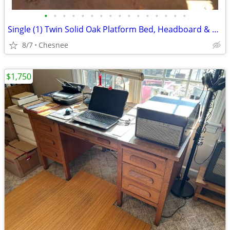
•
•
•
•
•
•
•
•
•
•
•
•
•
•
•
•
Single (1) Twin Solid Oak Platform Bed, Headboard & Footboard
8/7
Chesnee
$1,750