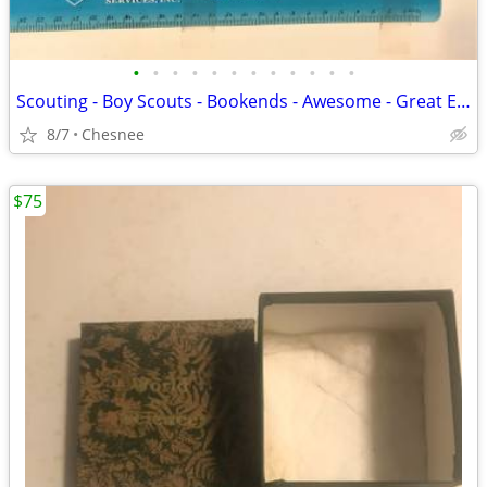
•
•
•
•
•
•
•
•
•
•
•
•
Scouting - Boy Scouts - Bookends - Awesome - Great Eagle Scout Gift
8/7
Chesnee
$75