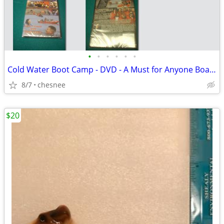
•
•
•
•
•
•
Cold Water Boot Camp - DVD - A Must for Anyone Boating
8/7
chesnee
$20