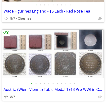
•
•
•
•
•
•
•
•
•
Wade Figurines England - $5 Each - Red Rose Tea
8/7
Chesnee
$50
•
•
•
•
•
•
•
•
•
•
•
Austria (Wien, Vienna) Table Medal 1913 Pre-WWI in Original Display Ca
8/7