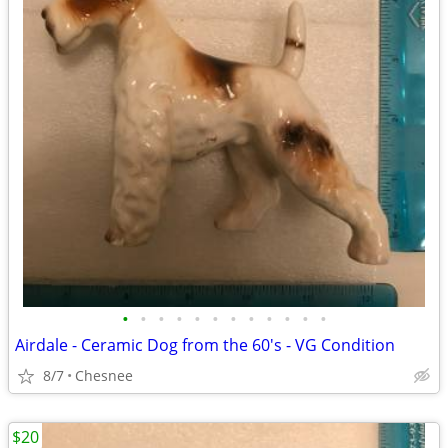
•
•
•
•
•
•
•
•
•
•
•
•
Airdale - Ceramic Dog from the 60's - VG Condition
8/7
Chesnee
$20