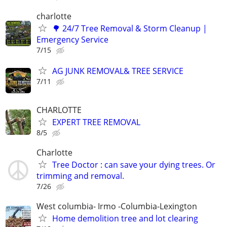
charlotte
🌳 24/7 Tree Removal & Storm Cleanup |
Emergency Service
7/15
AG JUNK REMOVAL& TREE SERVICE
7/11
CHARLOTTE
EXPERT TREE REMOVAL
8/5
Charlotte
Tree Doctor : can save your dying trees. Or
trimming and removal.
7/26
West columbia- Irmo -Columbia-Lexington
Home demolition tree and lot clearing