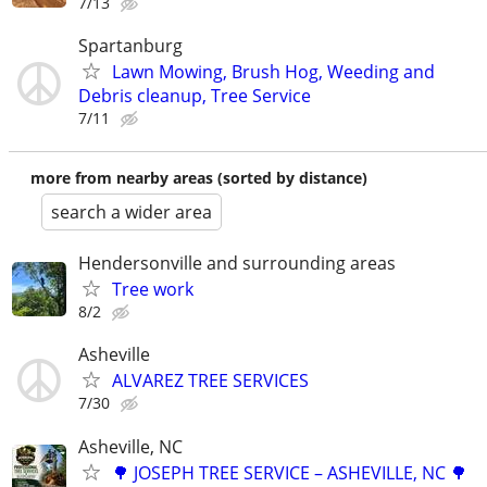
7/13
Spartanburg
Lawn Mowing, Brush Hog, Weeding and
Debris cleanup, Tree Service
7/11
more from nearby areas (sorted by distance)
search a wider area
Hendersonville and surrounding areas
Tree work
8/2
Asheville
ALVAREZ TREE SERVICES
7/30
Asheville, NC
🌳 JOSEPH TREE SERVICE – ASHEVILLE, NC 🌳