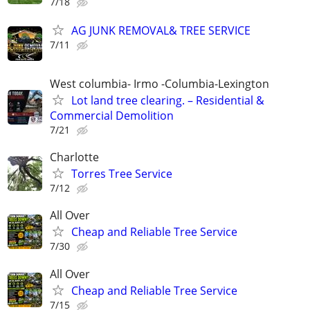
7/18
AG JUNK REMOVAL& TREE SERVICE
7/11
West columbia- Irmo -Columbia-Lexington
Lot land tree clearing. – Residential &
Commercial Demolition
7/21
Charlotte
Torres Tree Service
7/12
All Over
Cheap and Reliable Tree Service
7/30
All Over
Cheap and Reliable Tree Service
7/15