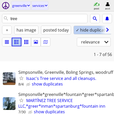
greenville
services
post
acct
+
has image
posted today
✓ hide duplicates
relevance
1 - 7
of 56
Simpsonville, Greenville, Boling Springs, woodruff
Isaac's Tree service and all cleanups.
show duplicates
8/4
Simpsonville*greenville*fountain*greer*spartan
MARTÍNEZ TREE SERVICE
LLC,*greer*inman*spartanburg*fountain inn
show duplicates
7/30