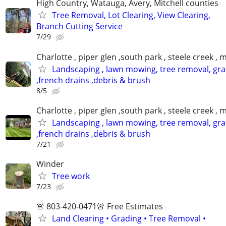
High Country, Watauga, Avery, Mitchell counties
Tree Removal, Lot Clearing, View Clearing,
Branch Cutting Service
7/29
Charlotte , piper glen ,south park , steele creek ,
Landscaping , lawn mowing, tree removal, gr
,french drains ,debris & brush
8/5
Charlotte , piper glen ,south park , steele creek ,
Landscaping , lawn mowing, tree removal, gr
,french drains ,debris & brush
7/21
Winder
Tree work
7/23
🚨 803-420-0471🚨 Free Estimates
Land Clearing • Grading • Tree Removal •