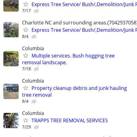
Express Tree Service/ Bush/,Demolition/Junk
7/17
Charlotte NC and surrounding areas.(7042937058
Express Tree Service/ Bush/,Demolition/Junk
8/4
Columbia
Multiple services. Bush hogging tree
removal landscape.
7/18
Columbia
Property cleanup debris and junk hauling
tree removal
8/4
Columbia
TRAPPS TREE REMOVAL SERVICES
7/29