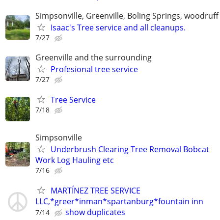
Simpsonville, Greenville, Boling Springs, woodruff
Isaac's Tree service and all cleanups.
7/27
Greenville and the surrounding
Profesional tree service
7/27
Tree Service
7/18
Simpsonville
Underbrush Clearing Tree Removal Bobcat
Work Log Hauling etc
7/16
MARTÍNEZ TREE SERVICE
LLC,*greer*inman*spartanburg*fountain inn
show duplicates
7/14