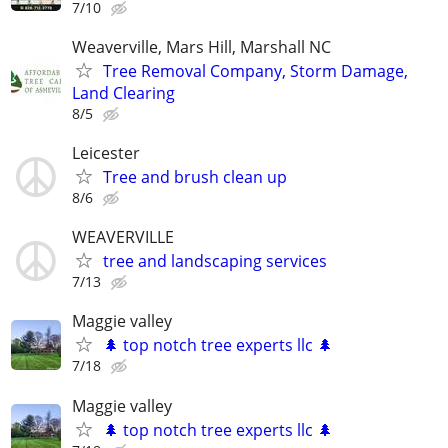
7/10
Weaverville, Mars Hill, Marshall NC
Tree Removal Company, Storm Damage,
Land Clearing
8/5
Leicester
Tree and brush clean up
8/6
WEAVERVILLE
tree and landscaping services
7/13
Maggie valley
🌲 top notch tree experts llc 🌲
7/18
Maggie valley
🌲 top notch tree experts llc 🌲