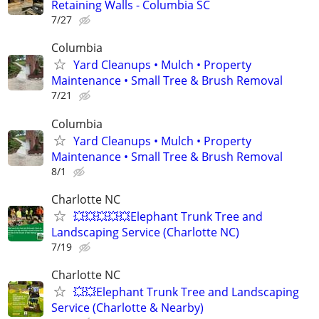
Retaining Walls - Columbia SC
7/27
Columbia
Yard Cleanups • Mulch • Property
Maintenance • Small Tree & Brush Removal
7/21
Columbia
Yard Cleanups • Mulch • Property
Maintenance • Small Tree & Brush Removal
8/1
Charlotte NC
💥💥💥💥💥Elephant Trunk Tree and
Landscaping Service (Charlotte NC)
7/19
Charlotte NC
💥💥Elephant Trunk Tree and Landscaping
Service (Charlotte & Nearby)