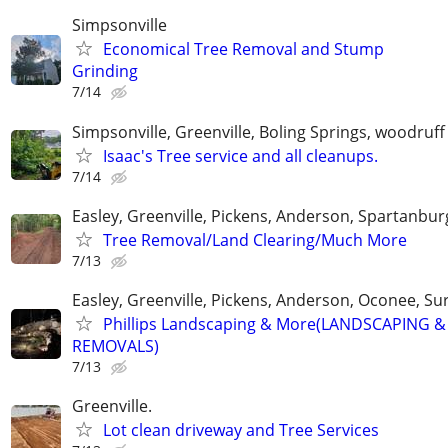
Simpsonville
Economical Tree Removal and Stump
Grinding
7/14
Simpsonville, Greenville, Boling Springs, woodruff
Isaac's Tree service and all cleanups.
7/14
Easley, Greenville, Pickens, Anderson, Spartanbur
Tree Removal/Land Clearing/Much More
7/13
Easley, Greenville, Pickens, Anderson, Oconee, S
Phillips Landscaping & More(LANDSCAPING &
REMOVALS)
7/13
Greenville.
Lot clean driveway and Tree Services