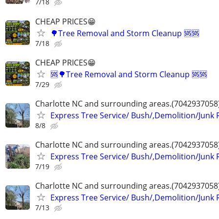
7/18
CHEAP PRICES😁
🌳Tree Removal and Storm Cleanup 🆘️🆘️
7/18
CHEAP PRICES😁
🆘️🌳Tree Removal and Storm Cleanup 🆘️🆘️
7/29
Charlotte NC and surrounding areas.(7042937058
Express Tree Service/ Bush/,Demolition/Junk
8/8
Charlotte NC and surrounding areas.(7042937058
Express Tree Service/ Bush/,Demolition/Junk
7/19
Charlotte NC and surrounding areas.(7042937058
Express Tree Service/ Bush/,Demolition/Junk
7/13