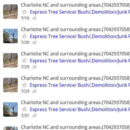
Charlotte NC and surrounding areas.(7042937058
Express Tree Service/ Bush/,Demolition/Junk
7/16
Charlotte NC and surrounding areas.(7042937058
Express Tree Service/ Bush/,Demolition/Junk
7/20
Charlotte NC and surrounding areas.(7042937058
Express Tree Service/ Bush/,Demolition/Junk
7/29
Charlotte NC and surrounding areas.(7042937058
Express Tree Service/ Bush/,Demolition/Junk
7/23
Charlotte NC and surrounding areas.(7042937058
Express Tree Service/ Bush/,Demolition/Junk
7/31
Charlotte NC and surrounding areas.(7042937058