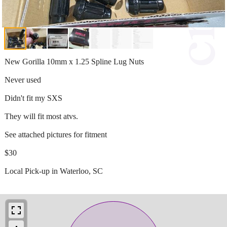
New Gorilla 10mm x 1.25 Spline Lug Nuts
Never used
Didn't fit my SXS
They will fit most atvs.
See attached pictures for fitment
$30
Local Pick-up in Waterloo, SC