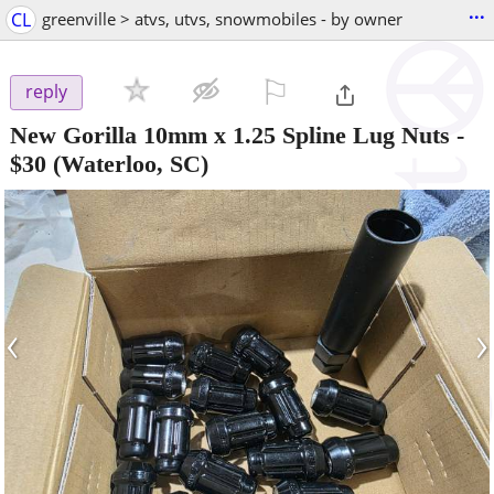
...
CL
greenville > atvs, utvs, snowmobiles - by owner
⚐

reply
New Gorilla 10mm x 1.25 Spline Lug Nuts
-
$30
(Waterloo, SC)
‹
›