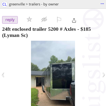
...
CL
greenville > trailers - by owner
⚐

reply
24ft enclosed trailer 5200 # Axles
-
$185
(Lyman Sc)
‹
›