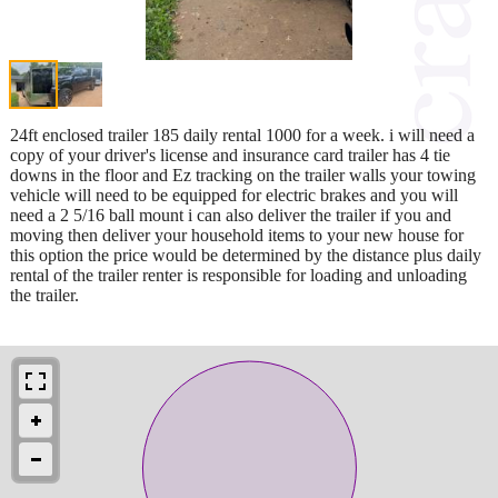
24ft enclosed trailer 185 daily rental 1000 for a week. i will need a
copy of your driver's license and insurance card trailer has 4 tie
downs in the floor and Ez tracking on the trailer walls your towing
vehicle will need to be equipped for electric brakes and you will
need a 2 5/16 ball mount i can also deliver the trailer if you and
moving then deliver your household items to your new house for
this option the price would be determined by the distance plus daily
rental of the trailer renter is responsible for loading and unloading
the trailer.