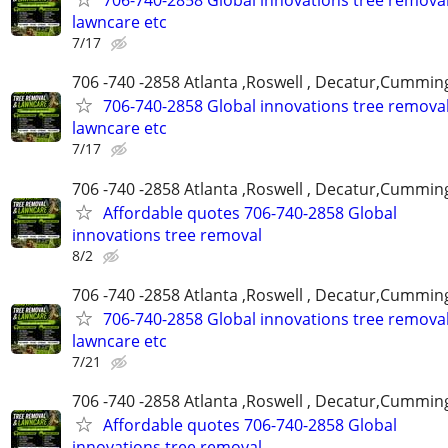
706-740-2858 Global innovations tree remova
lawncare etc
7/17
706 -740 -2858 Atlanta ,Roswell , Decatur,Cumming
706-740-2858 Global innovations tree remova
lawncare etc
7/17
706 -740 -2858 Atlanta ,Roswell , Decatur,Cumming
Affordable quotes 706-740-2858 Global
innovations tree removal
8/2
706 -740 -2858 Atlanta ,Roswell , Decatur,Cumming
706-740-2858 Global innovations tree remova
lawncare etc
7/21
706 -740 -2858 Atlanta ,Roswell , Decatur,Cumming
Affordable quotes 706-740-2858 Global
innovations tree removal