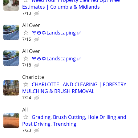
Estimates | Columbia & Midlands
7/13
All Over
🌹🌸🌻Landscaping ✅️
7/15
All Over
🌹🌸🌻Landscaping ✅️
7/18
Charlotte
CHARLOTTE LAND CLEARING | FORESTRY
MULCHING & BRUSH REMOVAL
7/24
All
Grading, Brush Cutting, Hole Drilling and
Post Driving, Trenching
7/23