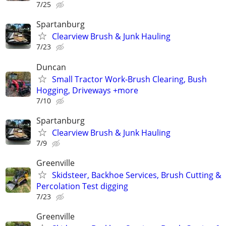
7/25
Spartanburg
Clearview Brush & Junk Hauling
7/23
Duncan
Small Tractor Work-Brush Clearing, Bush
Hogging, Driveways +more
7/10
Spartanburg
Clearview Brush & Junk Hauling
7/9
Greenville
Skidsteer, Backhoe Services, Brush Cutting &
Percolation Test digging
7/23
Greenville