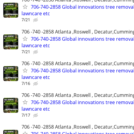
706-740-2858 Global innovations tree remova
lawncare etc
7/21
706 -740 -2858 Atlanta ,Roswell , Decatur,Cumming
706-740-2858 Global innovations tree remova
lawncare etc
7/21
706 -740 -2858 Atlanta ,Roswell , Decatur,Cumming
706-740-2858 Global innovations tree remova
lawncare etc
7/16
706 -740 -2858 Atlanta ,Roswell , Decatur,Cumming
706-740-2858 Global innovations tree remova
lawncare etc
7/17
706 -740 -2858 Atlanta ,Roswell , Decatur,Cumming