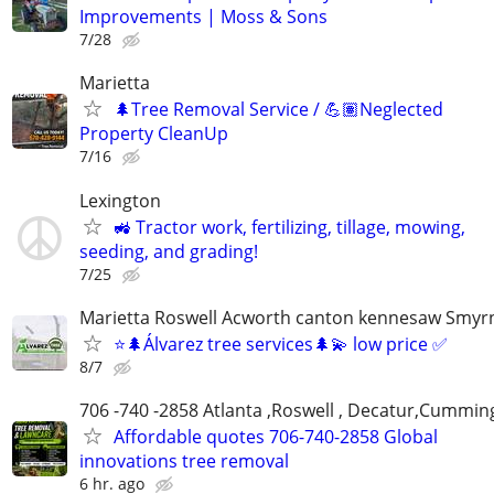
Improvements | Moss & Sons
7/28
Marietta
🌲Tree Removal Service / 💪🏽Neglected
Property CleanUp
7/16
Lexington
🚜 Tractor work, fertilizing, tillage, mowing,
seeding, and grading!
7/25
Marietta Roswell Acworth canton kennesaw Smyrn
⭐️🌲Álvarez tree services🌲💫 low price ✅
8/7
706 -740 -2858 Atlanta ,Roswell , Decatur,Cumming
Affordable quotes 706-740-2858 Global
innovations tree removal
6 hr. ago