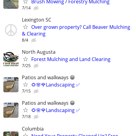
Brush Mowing / Forestry Mulching
7/14
Lexington SC
Over grown property? Call Beaver Mulching
& Clearing
8/4
North Augusta
Forest Mulching and Land Clearing
7/25
Patios and walkways 😁
🌻🌸🌹Landscaping ✅️
7/15
Patios and walkways 😁
🌻🌸🌹Landscaping ✅️
7/18
Columbia
Need Your Property Cleaned Up? Free