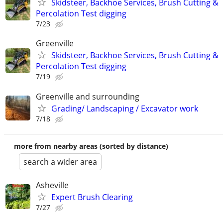
Skidsteer, Backhoe Services, Brush Cutting &
Percolation Test digging
7/23
Greenville
Skidsteer, Backhoe Services, Brush Cutting &
Percolation Test digging
7/19
Greenville and surrounding
Grading/ Landscaping / Excavator work
7/18
more from nearby areas (sorted by distance)
search a wider area
Asheville
Expert Brush Clearing
7/27