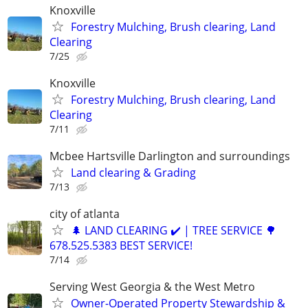
Knoxville
Forestry Mulching, Brush clearing, Land
Clearing
7/25
Knoxville
Forestry Mulching, Brush clearing, Land
Clearing
7/11
Mcbee Hartsville Darlington and surroundings
Land clearing & Grading
7/13
city of atlanta
🌲 LAND CLEARING ✔️ | TREE SERVICE 🌳
678.525.5383 BEST SERVICE!
7/14
Serving West Georgia & the West Metro
Owner-Operated Property Stewardship &