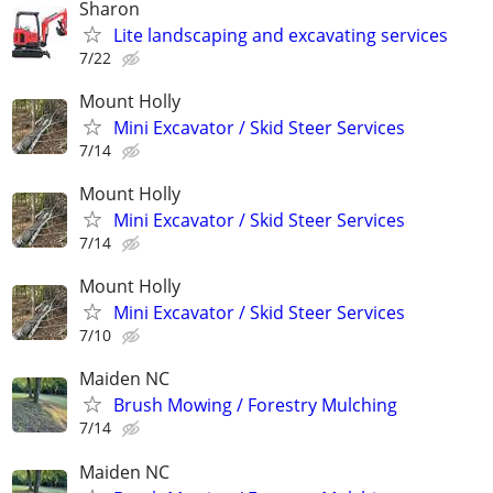
Sharon
Lite landscaping and excavating services
7/22
Mount Holly
Mini Excavator / Skid Steer Services
7/14
Mount Holly
Mini Excavator / Skid Steer Services
7/14
Mount Holly
Mini Excavator / Skid Steer Services
7/10
Maiden NC
Brush Mowing / Forestry Mulching
7/14
Maiden NC