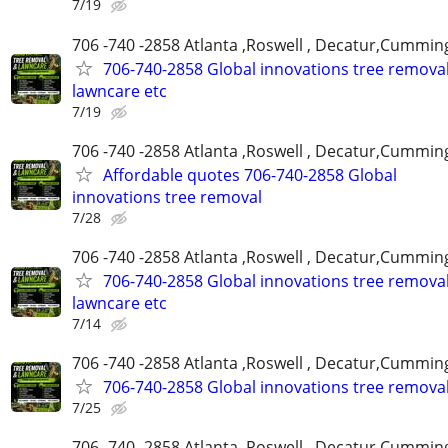
7/19
706 -740 -2858 Atlanta ,Roswell , Decatur,Cumming
706-740-2858 Global innovations tree remova
lawncare etc
7/19
706 -740 -2858 Atlanta ,Roswell , Decatur,Cumming
Affordable quotes 706-740-2858 Global
innovations tree removal
7/28
706 -740 -2858 Atlanta ,Roswell , Decatur,Cumming
706-740-2858 Global innovations tree remova
lawncare etc
7/14
706 -740 -2858 Atlanta ,Roswell , Decatur,Cumming
706-740-2858 Global innovations tree remova
7/25
706 -740 -2858 Atlanta ,Roswell , Decatur,Cumming