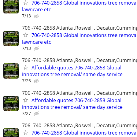
706-740-2858 Global innovations tree remova
lawncare etc
7/13
706 -740 -2858 Atlanta ,Roswell , Decatur,Cumming
706-740-2858 Global innovations tree remova
lawncare etc
7/13
706 -740 -2858 Atlanta ,Roswell , Decatur,Cumming
Affordable quotes 706-740-2858 Global
innovations tree removal/ same day service
7/26
706 -740 -2858 Atlanta ,Roswell , Decatur,Cumming
Affordable quotes 706-740-2858 Global
innovations tree removal/ same day service
7/27
706 -740 -2858 Atlanta ,Roswell , Decatur,Cumming
706-740-2858 Global innovations tree remova