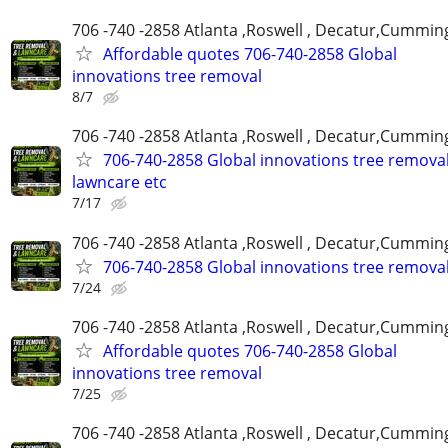
706 -740 -2858 Atlanta ,Roswell , Decatur,Cumming
Affordable quotes 706-740-2858 Global
innovations tree removal
8/7
706 -740 -2858 Atlanta ,Roswell , Decatur,Cumming
706-740-2858 Global innovations tree remova
lawncare etc
7/17
706 -740 -2858 Atlanta ,Roswell , Decatur,Cumming
706-740-2858 Global innovations tree remova
7/24
706 -740 -2858 Atlanta ,Roswell , Decatur,Cumming
Affordable quotes 706-740-2858 Global
innovations tree removal
7/25
706 -740 -2858 Atlanta ,Roswell , Decatur,Cumming