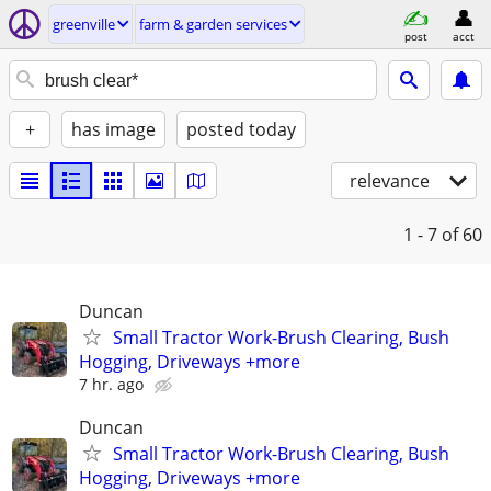
greenville
farm & garden services
post
acct
+
has image
posted today
relevance
1 - 7
of 60
Duncan
Small Tractor Work-Brush Clearing, Bush
Hogging, Driveways +more
7 hr. ago
Duncan
Small Tractor Work-Brush Clearing, Bush
Hogging, Driveways +more