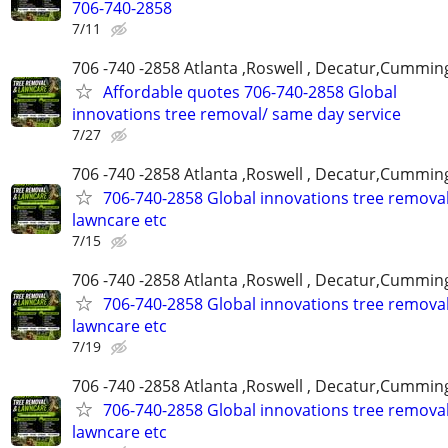
706-740-2858
7/11
706 -740 -2858 Atlanta ,Roswell , Decatur,Cumming
Affordable quotes 706-740-2858 Global
innovations tree removal/ same day service
7/27
706 -740 -2858 Atlanta ,Roswell , Decatur,Cumming
706-740-2858 Global innovations tree remova
lawncare etc
7/15
706 -740 -2858 Atlanta ,Roswell , Decatur,Cumming
706-740-2858 Global innovations tree remova
lawncare etc
7/19
706 -740 -2858 Atlanta ,Roswell , Decatur,Cumming
706-740-2858 Global innovations tree remova
lawncare etc